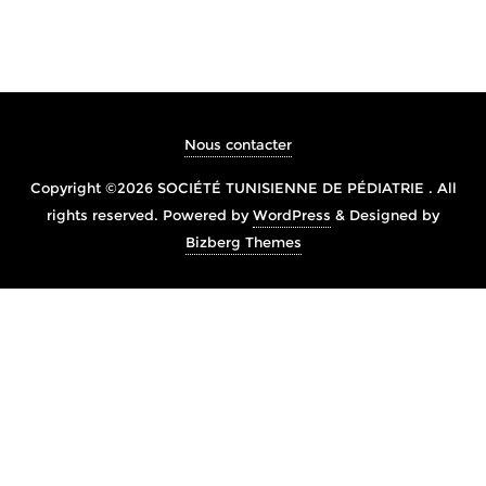
Nous contacter
Copyright ©2026 SOCIÉTÉ TUNISIENNE DE PÉDIATRIE . All
rights reserved.
Powered by
WordPress
&
Designed by
Bizberg Themes