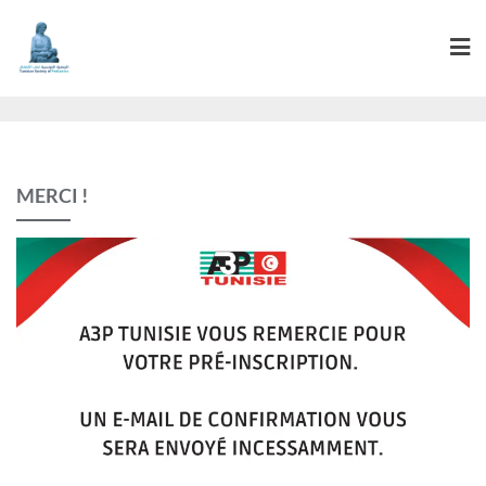
MERCI !