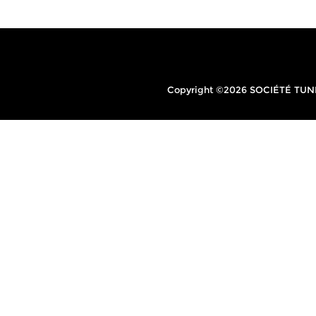
Copyright ©2026 SOCIÉTÉ TUNIS