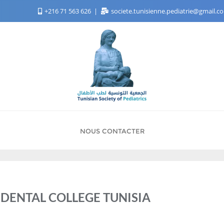
+216 71 563 626
societe.tunisienne.pediatrie@gmail.
NOUS CONTACTER
DENTAL COLLEGE TUNISIA