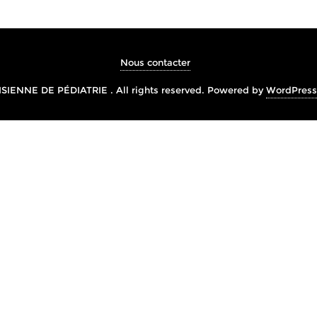
Nous contacter
IENNE DE PÉDIATRIE . All rights reserved.
Powered by
WordPress