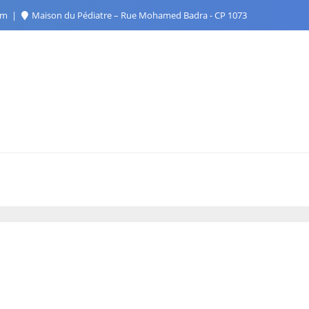
com
Maison du Pédiatre – Rue Mohamed Badra - CP 1073