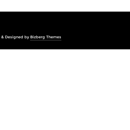
&
Designed by
Bizberg Themes