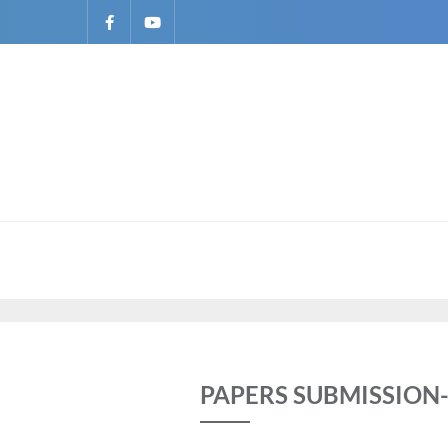
PAPERS SUBMISSION-