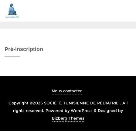
Pré-inscription
Nous contacter
Copyright ©2026 SOCIÉTÉ TUNISIENNE DE PÉDIATRIE . All
rights reserved.
Powered by
WordPress
&
Designed by
Bizberg Themes