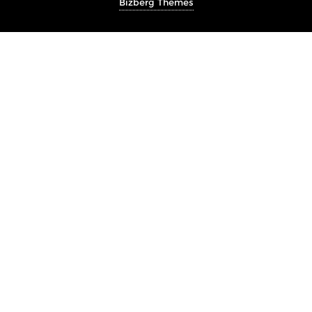
Bizberg Themes