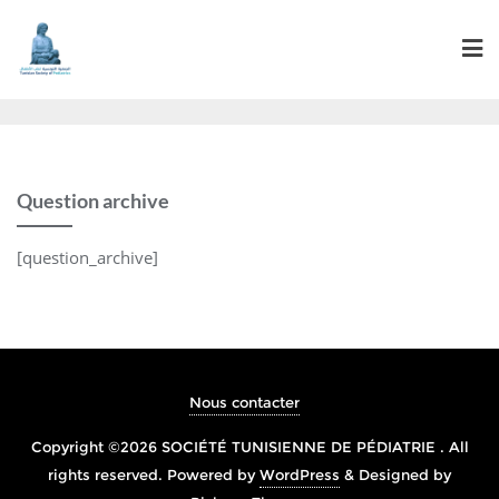
Question archive
[question_archive]
Nous contacter
Copyright ©2026 SOCIÉTÉ TUNISIENNE DE PÉDIATRIE . All
rights reserved.
Powered by
WordPress
&
Designed by