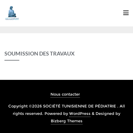
SOUMISSION DES TRAVAUX
Nous contacter
Copyright ©2026 SOCIÉTÉ TUNISIENNE DE PÉDIATRIE . All
rights reserved.
Powered by
WordPress
&
Designed by
Bizberg Themes