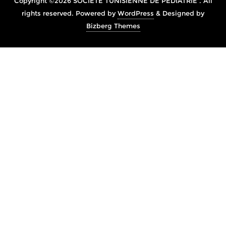
Copyright ©2026 SOCIÉTÉ TUNISIENNE DE PÉDIATRIE . All
rights reserved.
Powered by
WordPress
&
Designed by
Bizberg Themes