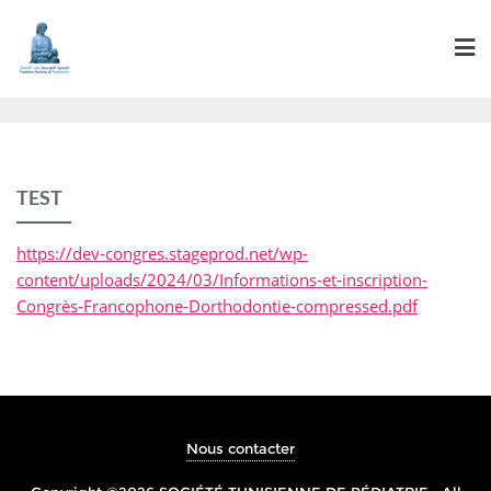
TEST
https://dev-congres.stageprod.net/wp-
content/uploads/2024/03/Informations-et-inscription-
Congrès-Francophone-Dorthodontie-compressed.pdf
Nous contacter