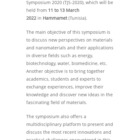
Symposium 2020 (TJS-2020), which will be
held from
11 to 13 March
2022
in
Hammamet
(Tunisia).
The main objective of this symposium is
to discuss new perspectives on materials
and nanomaterials and their applications
in diverse fields such as energy,
biotechnology, water, biomedicine, etc.
Another objective is to bring together
academics, students and experts to
exchange experiences, improve their
knowledge and discover new ideas in the
fascinating field of materials.
The symposium also offers a
multidisciplinary platform to present and
discuss the most recent innovations and
practical challenges encountered in this