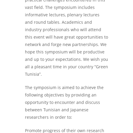
vast field. The symposium includes
informative lectures, plenary lectures
and round tables. Academics and
industry professionals who will attend
this event will have great opportunities to
network and forge new partnerships. We
hope this symposium will be productive
and up to your expectations. We wish you
all a pleasant time in your country “Green
Tunisia”.
The symposium is aimed to achieve the
following objectives by providing an
opportunity to encounter and discuss
between Tunisian and Japanese
researchers in order to:
Promote progress of their own research