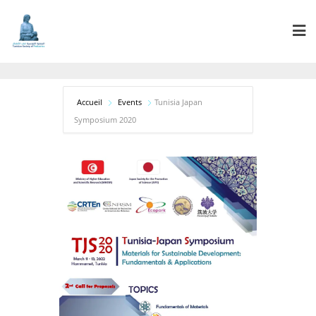
Accueil
Events
Tunisia Japan
Symposium 2020