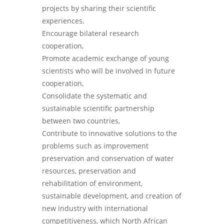
projects by sharing their scientific
experiences,
Encourage bilateral research
cooperation,
Promote academic exchange of young
scientists who will be involved in future
cooperation,
Consolidate the systematic and
sustainable scientific partnership
between two countries,
Contribute to innovative solutions to the
problems such as improvement
preservation and conservation of water
resources, preservation and
rehabilitation of environment,
sustainable development, and creation of
new industry with international
competitiveness, which North African