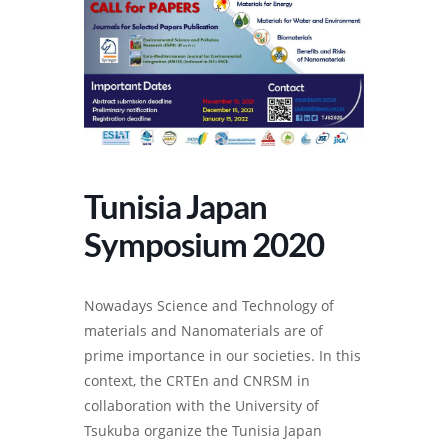
Tunisia Japan
Symposium 2020
Nowadays Science and Technology of
materials and Nanomaterials are of
prime importance in our societies. In this
context, the CRTEn and CNRSM in
collaboration with the University of
Tsukuba organize the Tunisia Japan