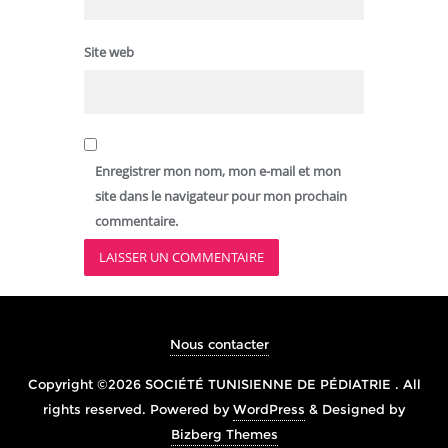
Site web
Enregistrer mon nom, mon e-mail et mon
site dans le navigateur pour mon prochain
commentaire.
Nous contacter
Copyright ©2026 SOCIÉTÉ TUNISIENNE DE PÉDIATRIE . All
rights reserved.
Powered by
WordPress
&
Designed by
Bizberg Themes