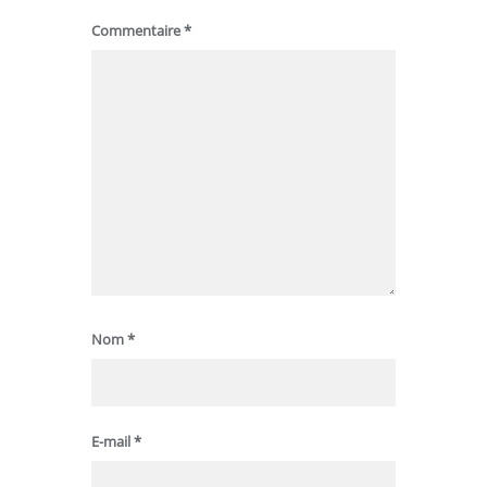
Commentaire
*
Nom
*
E-mail
*