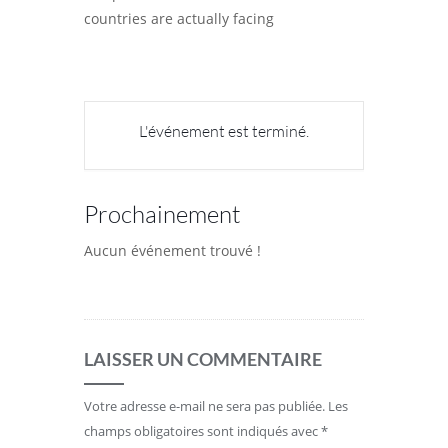
countries are actually facing
L'événement est terminé.
Prochainement
Aucun événement trouvé !
LAISSER UN COMMENTAIRE
Votre adresse e-mail ne sera pas publiée.
Les
champs obligatoires sont indiqués avec
*